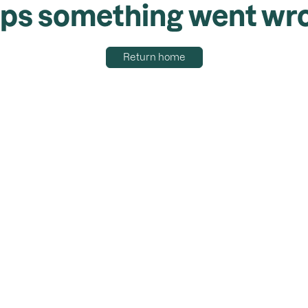
ps something went wr
Return home