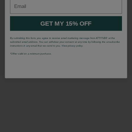
Email
GET MY 15% OFF
By submitting this form, you agree to receive email marketing message from ATTITUDE at the
submitted email address. You can withdraw your consent at any time by following the unsubscribe
instructions in any email that we send to you. View privacy policy.
*Offrer valid on a minimum purchase.