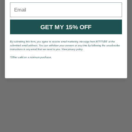
Email
GET MY 15% OFF
By submitting this form, you agree to receive email marketing message from ATTITUDE at the
submitted email address. You can withdraw your consent at any time by following the unsubscribe
instructions in any email that we send to you. View privacy policy.
*Offrer valid on a minimum purchase.