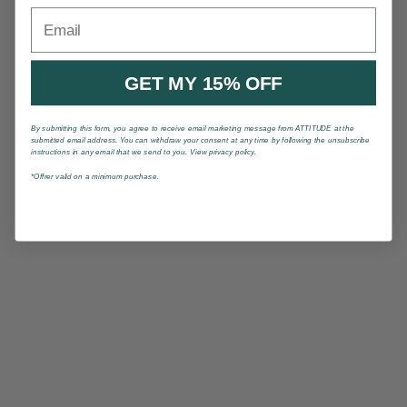
Email
GET MY 15% OFF
By submitting this form, you agree to receive email marketing message from ATTITUDE at the
submitted email address. You can withdraw your consent at any time by following the unsubscribe
instructions in any email that we send to you. View privacy policy.
*Offrer valid on a minimum purchase.