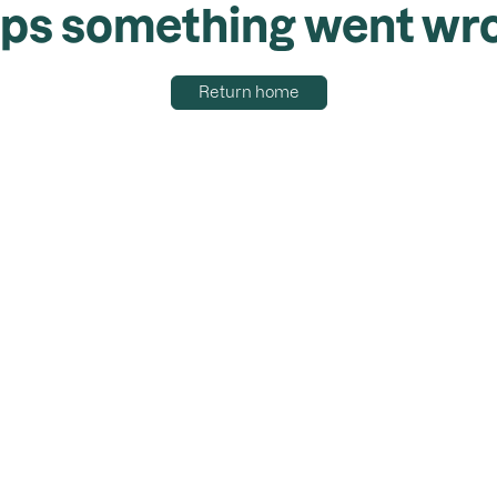
ps something went wr
Return home