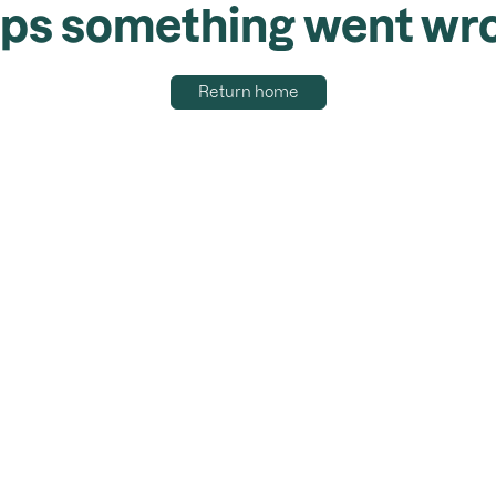
ps something went wr
Return home