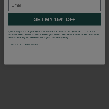
Email
GET MY 15% OFF
By submitting this form, you agree to receive email marketing message from ATTITUDE at the
submitted email address. You can withdraw your consent at any time by following the unsubscribe
instructions in any email that we send to you. View privacy policy.
*Offrer valid on a minimum purchase.