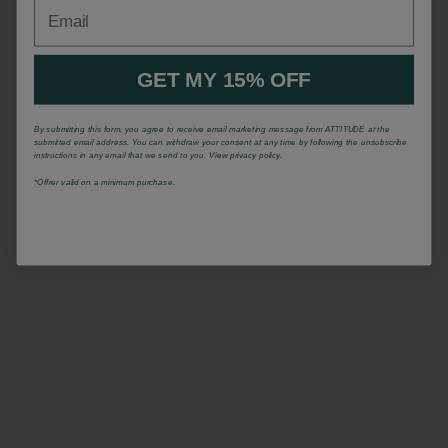
Email
GET MY 15% OFF
By submitting this form, you agree to receive email marketing message from ATTITUDE at the
submitted email address. You can withdraw your consent at any time by following the unsubscribe
instructions in any email that we send to you. View privacy policy.
*Offrer valid on a minimum purchase.