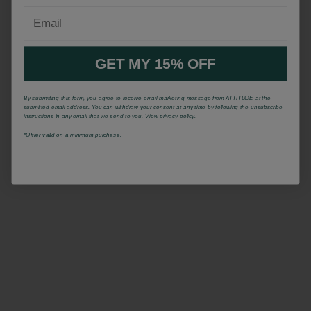
Email
GET MY 15% OFF
By submitting this form, you agree to receive email marketing message from ATTITUDE at the
submitted email address. You can withdraw your consent at any time by following the unsubscribe
instructions in any email that we send to you. View privacy policy.
*Offrer valid on a minimum purchase.