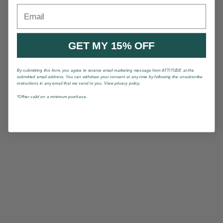
Email
GET MY 15% OFF
By submitting this form, you agree to receive email marketing message from ATTITUDE at the
submitted email address. You can withdraw your consent at any time by following the unsubscribe
instructions in any email that we send to you. View privacy policy.
*Offrer valid on a minimum purchase.