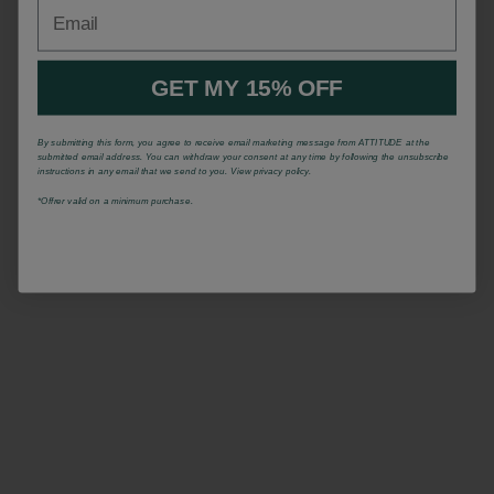
Email
GET MY 15% OFF
By submitting this form, you agree to receive email marketing message from ATTITUDE at the
submitted email address. You can withdraw your consent at any time by following the unsubscribe
instructions in any email that we send to you. View privacy policy.
*Offrer valid on a minimum purchase.