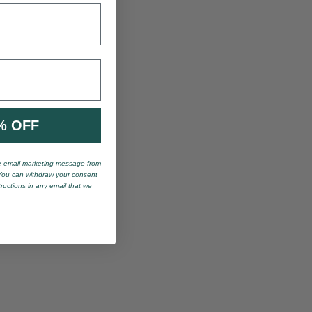
% OFF
ve email marketing message from
You can withdraw your consent
tructions in any email that we