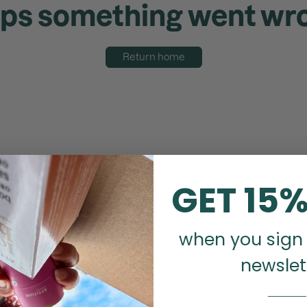
ps something went wr
Return home
GET 15%
when you sign 
newslet
_______