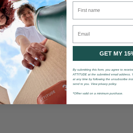
First name
Email
GET MY 15
By submitting this form, you agree to recei
ATTITUDE at the submitted email address. 
at any time by following the unsubscribe ins
send to you. View privacy policy.
*Offrer valid on a minimum purchase.