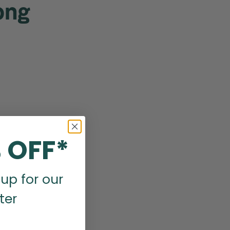
ong
 OFF*
up for our
ter