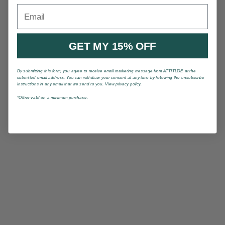
Email
GET MY 15% OFF
By submitting this form, you agree to receive email marketing message from ATTITUDE at the
submitted email address. You can withdraw your consent at any time by following the unsubscribe
instructions in any email that we send to you. View privacy policy.
*Offrer valid on a minimum purchase.