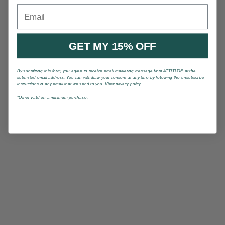
Email
GET MY 15% OFF
By submitting this form, you agree to receive email marketing message from ATTITUDE at the
submitted email address. You can withdraw your consent at any time by following the unsubscribe
instructions in any email that we send to you. View privacy policy.
*Offrer valid on a minimum purchase.