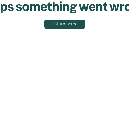
ps something went wr
Return home