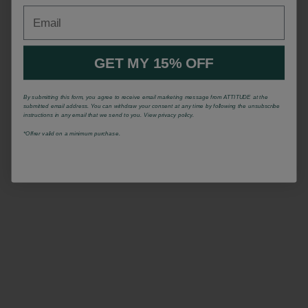
Email
GET MY 15% OFF
By submitting this form, you agree to receive email marketing message from ATTITUDE at the
submitted email address. You can withdraw your consent at any time by following the unsubscribe
instructions in any email that we send to you. View privacy policy.
*Offrer valid on a minimum purchase.