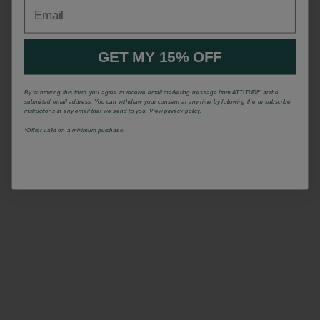
Email
GET MY 15% OFF
By submitting this form, you agree to receive email marketing message from ATTITUDE at the
submitted email address. You can withdraw your consent at any time by following the unsubscribe
instructions in any email that we send to you. View privacy policy.
*Offrer valid on a minimum purchase.