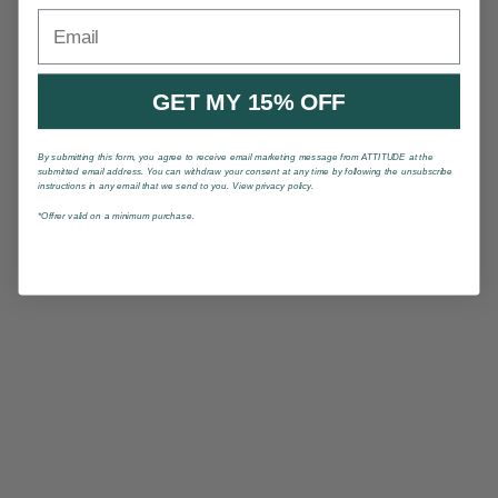
Email
GET MY 15% OFF
By submitting this form, you agree to receive email marketing message from ATTITUDE at the
submitted email address. You can withdraw your consent at any time by following the unsubscribe
instructions in any email that we send to you. View privacy policy.
*Offrer valid on a minimum purchase.