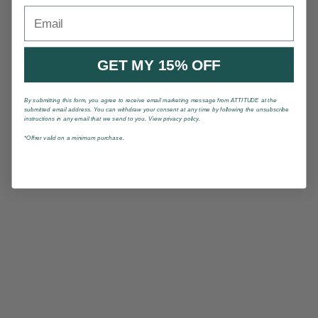
Email
GET MY 15% OFF
By submitting this form, you agree to receive email marketing message from ATTITUDE at the
submitted email address. You can withdraw your consent at any time by following the unsubscribe
instructions in any email that we send to you. View privacy policy.
*Offrer valid on a minimum purchase.