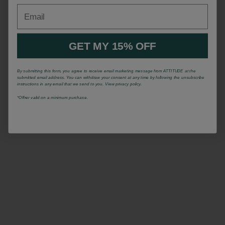
Email
GET MY 15% OFF
By submitting this form, you agree to receive email marketing message from ATTITUDE at the
submitted email address. You can withdraw your consent at any time by following the unsubscribe
instructions in any email that we send to you. View privacy policy.
*Offrer valid on a minimum purchase.