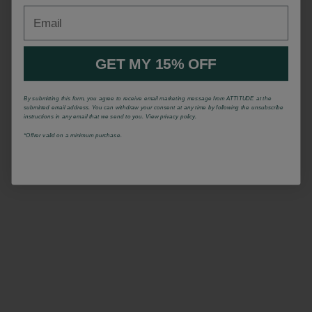
Email
GET MY 15% OFF
By submitting this form, you agree to receive email marketing message from ATTITUDE at the
submitted email address. You can withdraw your consent at any time by following the unsubscribe
instructions in any email that we send to you. View privacy policy.
*Offrer valid on a minimum purchase.