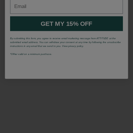
Email
GET MY 15% OFF
By submitting this form, you agree to receive email marketing message from ATTITUDE at the
submitted email address. You can withdraw your consent at any time by following the unsubscribe
instructions in any email that we send to you. View privacy policy.
*Offrer valid on a minimum purchase.