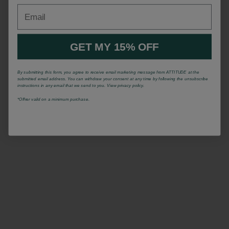
Email
GET MY 15% OFF
By submitting this form, you agree to receive email marketing message from ATTITUDE at the
submitted email address. You can withdraw your consent at any time by following the unsubscribe
instructions in any email that we send to you. View privacy policy.
*Offrer valid on a minimum purchase.