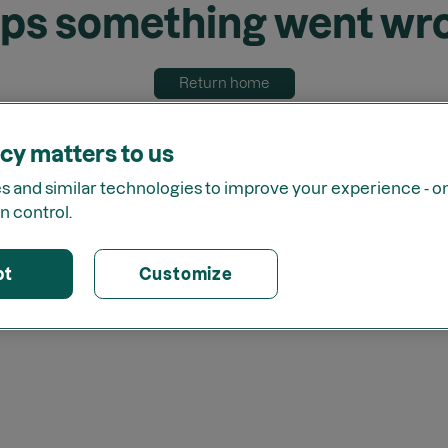
ps something went wr
Return home
cy matters to us
 and similar technologies to improve your experience - onl
n control.
pt
Customize