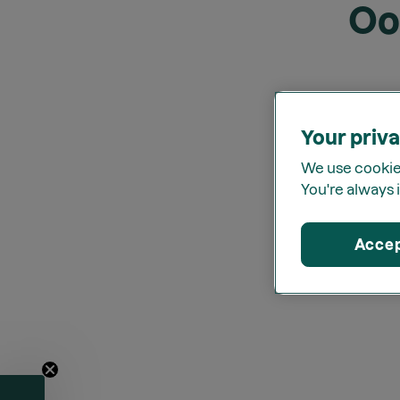
Oo
Your priva
We use cookies
You're always i
Acce