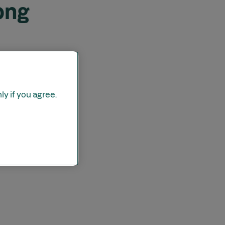
ong
y if you agree.