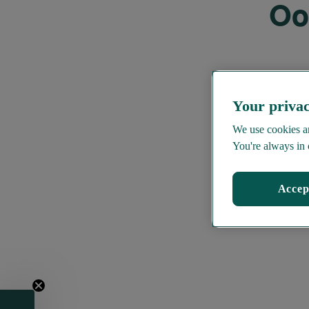
Oo
Your privac
We use cookies an
You're always in 
Accep