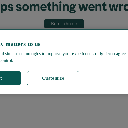
ps something went wr
Return home
y matters to us
d similar technologies to improve your experience - only if you agree.
control.
t
Customize