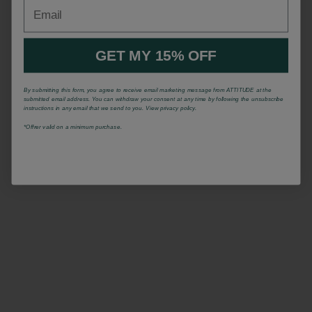
Email
GET MY 15% OFF
By submitting this form, you agree to receive email marketing message from ATTITUDE at the
submitted email address. You can withdraw your consent at any time by following the unsubscribe
instructions in any email that we send to you. View privacy policy.
*Offrer valid on a minimum purchase.