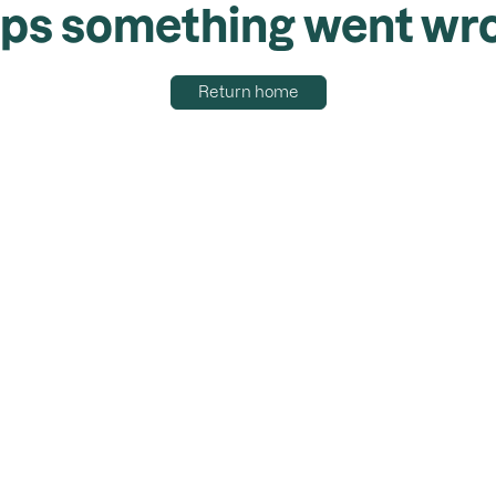
ps something went wr
Return home