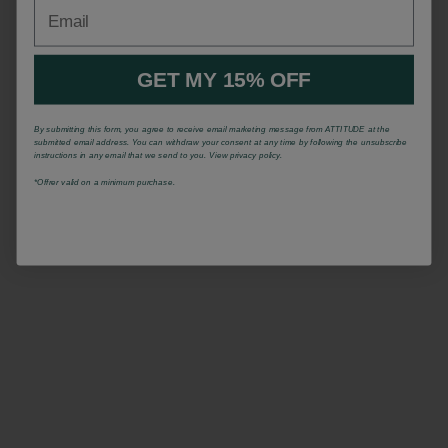
Email
GET MY 15% OFF
By submitting this form, you agree to receive email marketing message from ATTITUDE at the
submitted email address. You can withdraw your consent at any time by following the unsubscribe
instructions in any email that we send to you. View privacy policy.
*Offrer valid on a minimum purchase.