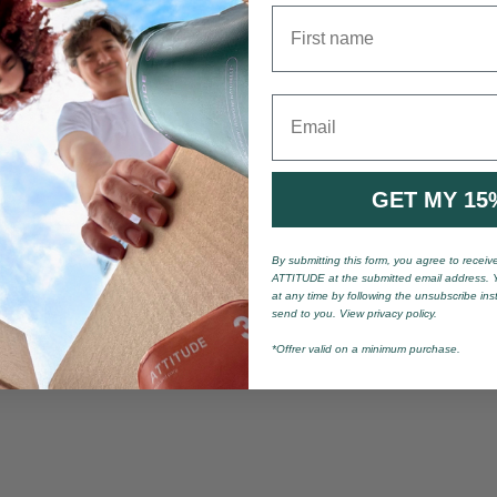
First name
Email
GET MY 15
By submitting this form, you agree to recei
ATTITUDE at the submitted email address. 
at any time by following the unsubscribe ins
send to you. View privacy policy.
*Offrer valid on a minimum purchase.