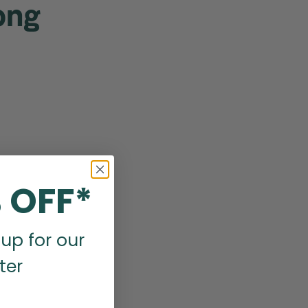
ong
 OFF*
up for our
ter