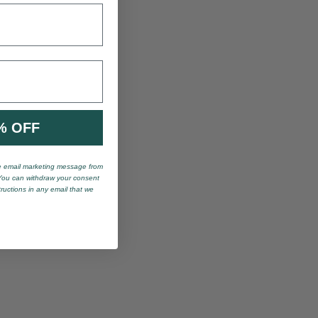
% OFF
ve email marketing message from
You can withdraw your consent
tructions in any email that we