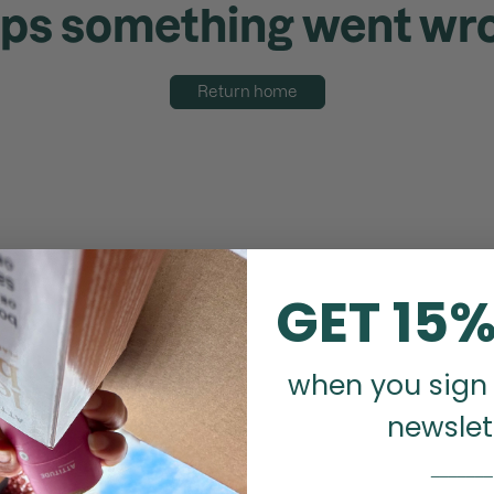
ps something went wr
Return home
GET 15%
when you sign 
newslet
_______