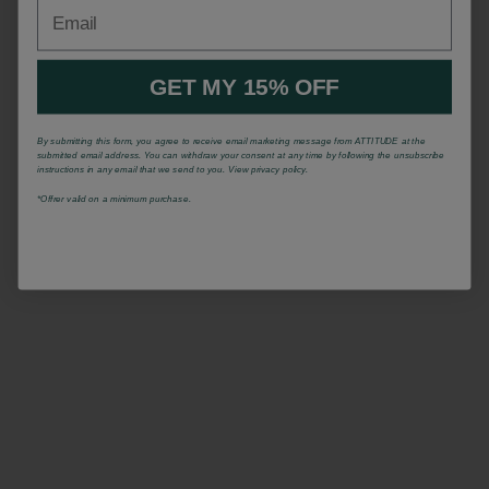
Email
GET MY 15% OFF
By submitting this form, you agree to receive email marketing message from ATTITUDE at the
submitted email address. You can withdraw your consent at any time by following the unsubscribe
instructions in any email that we send to you. View privacy policy.
*Offrer valid on a minimum purchase.