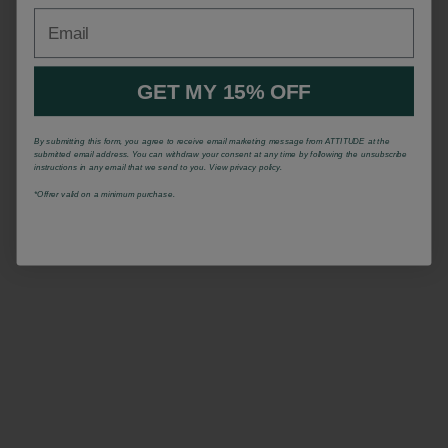
Email
GET MY 15% OFF
By submitting this form, you agree to receive email marketing message from ATTITUDE at the
submitted email address. You can withdraw your consent at any time by following the unsubscribe
instructions in any email that we send to you. View privacy policy.
*Offrer valid on a minimum purchase.