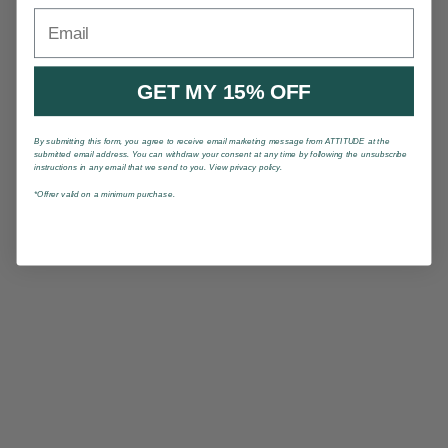
Email
GET MY 15% OFF
By submitting this form, you agree to receive email marketing message from ATTITUDE at the
submitted email address. You can withdraw your consent at any time by following the unsubscribe
instructions in any email that we send to you. View privacy policy.
*Offrer valid on a minimum purchase.