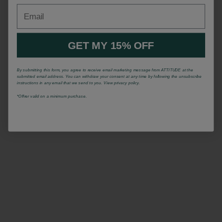
Email
GET MY 15% OFF
By submitting this form, you agree to receive email marketing message from ATTITUDE at the
submitted email address. You can withdraw your consent at any time by following the unsubscribe
instructions in any email that we send to you. View privacy policy.
*Offrer valid on a minimum purchase.