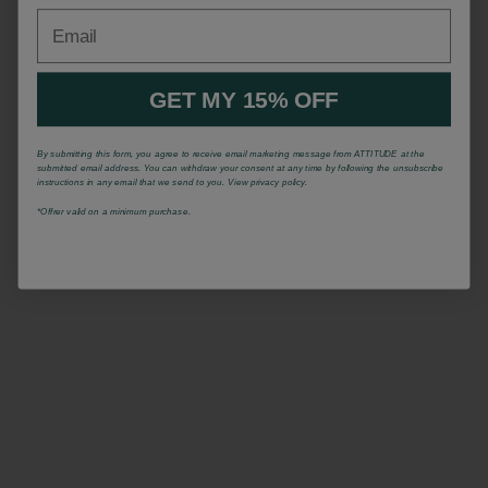
Email
GET MY 15% OFF
By submitting this form, you agree to receive email marketing message from ATTITUDE at the
submitted email address. You can withdraw your consent at any time by following the unsubscribe
instructions in any email that we send to you. View privacy policy.
*Offrer valid on a minimum purchase.