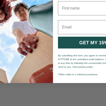
First name
Email
GET MY 15
By submitting this form, you agree to recei
ATTITUDE at the submitted email address. 
at any time by following the unsubscribe ins
send to you. View privacy policy.
*Offrer valid on a minimum purchase.