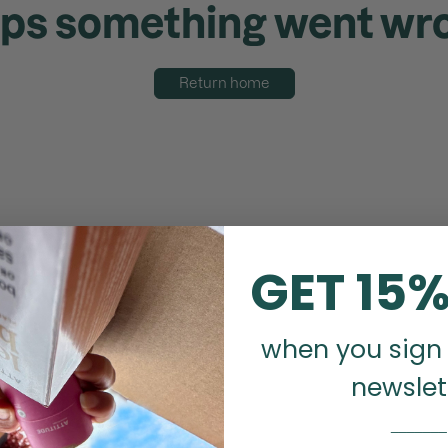
ps something went wr
Return home
GET 15%
when you sign 
newslet
_______