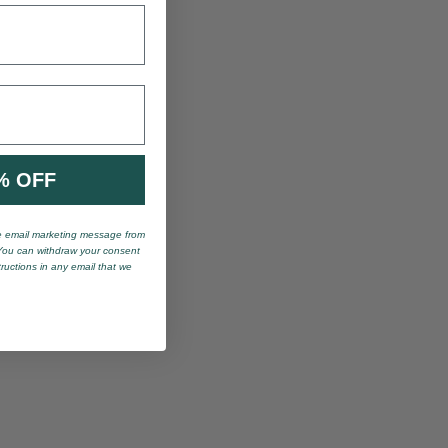
% OFF
ve email marketing message from
You can withdraw your consent
tructions in any email that we