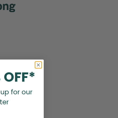
ong
 OFF*
up for our
ter