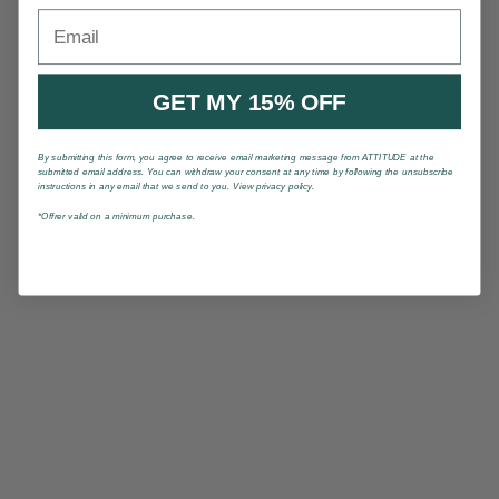
Email
GET MY 15% OFF
By submitting this form, you agree to receive email marketing message from ATTITUDE at the
submitted email address. You can withdraw your consent at any time by following the unsubscribe
instructions in any email that we send to you. View privacy policy.
*Offrer valid on a minimum purchase.