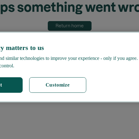
ps something went wr
Return home
y matters to us
d similar technologies to improve your experience - only if you agree.
control.
t
Customize