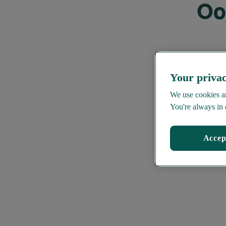
Oo
Your privac
We use cookies an
You're always in 
Accep