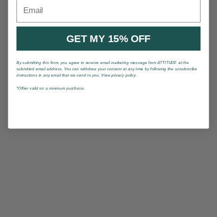
Email
GET MY 15% OFF
By submitting this form, you agree to receive email marketing message from ATTITUDE at the
submitted email address. You can withdraw your consent at any time by following the unsubscribe
instructions in any email that we send to you. View privacy policy.
*Offrer valid on a minimum purchase.