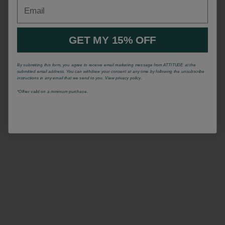
Email
GET MY 15% OFF
By submitting this form, you agree to receive email marketing message from ATTITUDE at the
submitted email address. You can withdraw your consent at any time by following the unsubscribe
instructions in any email that we send to you. View privacy policy.
*Offrer valid on a minimum purchase.