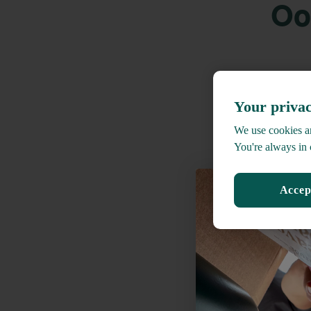
Oo
Your privac
We use cookies an
You're always in 
Accep