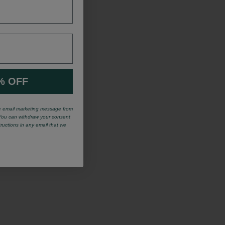
% OFF
ve email marketing message from
You can withdraw your consent
tructions in any email that we