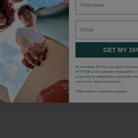
Email
GET MY 15
By submitting this form, you agree to recei
ATTITUDE at the submitted email address. 
at any time by following the unsubscribe ins
send to you. View privacy policy.
*Offrer valid on a minimum purchase.