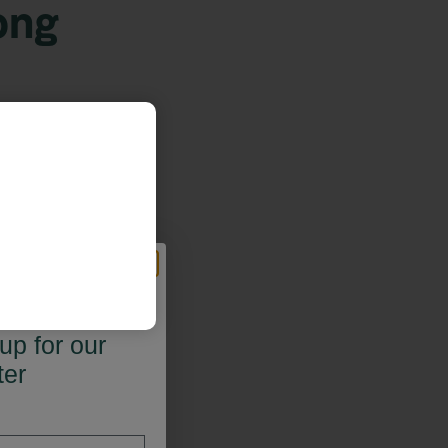
ong
 OFF*
up for our
ter