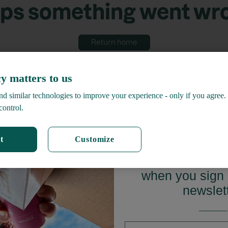
ps something went wr
Return home
y matters to us
d similar technologies to improve your experience - only if you agree.
control.
t
Customize
GET 15%
when you sign 
newslet
_______
First name