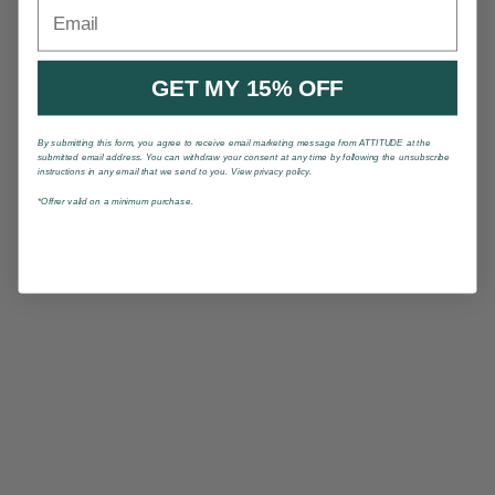
Email
GET MY 15% OFF
By submitting this form, you agree to receive email marketing message from ATTITUDE at the
submitted email address. You can withdraw your consent at any time by following the unsubscribe
instructions in any email that we send to you. View privacy policy.
*Offrer valid on a minimum purchase.