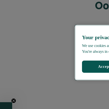
Oo
Your privac
We use cookies an
You're always in 
Accep