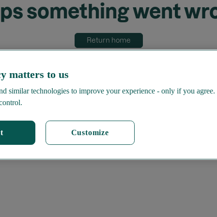
ps something went wr
Return home
y matters to us
d similar technologies to improve your experience - only if you agree.
control.
t
Customize