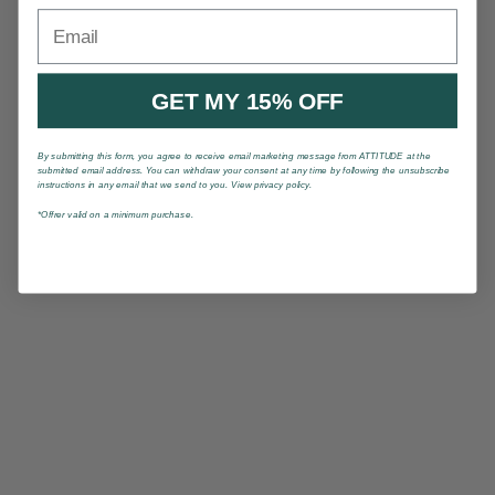
Email
GET MY 15% OFF
By submitting this form, you agree to receive email marketing message from ATTITUDE at the
submitted email address. You can withdraw your consent at any time by following the unsubscribe
instructions in any email that we send to you. View privacy policy.
*Offrer valid on a minimum purchase.