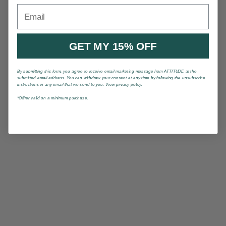
Email
GET MY 15% OFF
By submitting this form, you agree to receive email marketing message from ATTITUDE at the
submitted email address. You can withdraw your consent at any time by following the unsubscribe
instructions in any email that we send to you. View privacy policy.
*Offrer valid on a minimum purchase.