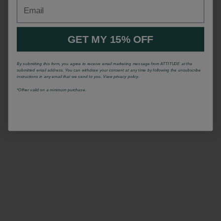
Email
GET MY 15% OFF
By submitting this form, you agree to receive email marketing message from ATTITUDE at the
submitted email address. You can withdraw your consent at any time by following the unsubscribe
instructions in any email that we send to you. View privacy policy.
*Offrer valid on a minimum purchase.