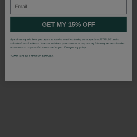
Email
GET MY 15% OFF
By submitting this form, you agree to receive email marketing message from ATTITUDE at the
submitted email address. You can withdraw your consent at any time by following the unsubscribe
instructions in any email that we send to you. View privacy policy.
*Offrer valid on a minimum purchase.