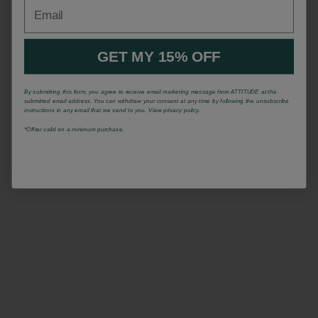
Email
GET MY 15% OFF
By submitting this form, you agree to receive email marketing message from ATTITUDE at the
submitted email address. You can withdraw your consent at any time by following the unsubscribe
instructions in any email that we send to you. View privacy policy.
*Offrer valid on a minimum purchase.