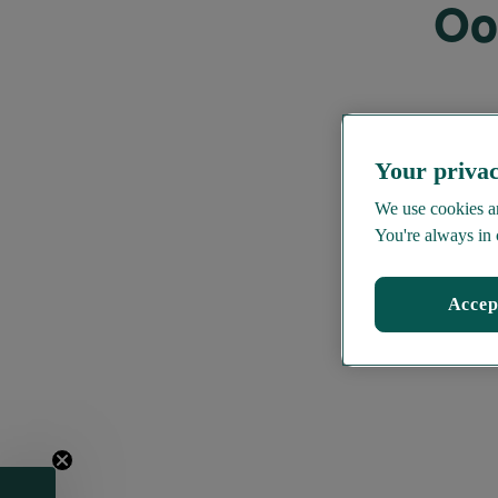
Oo
Your privac
We use cookies an
You're always in 
Accep