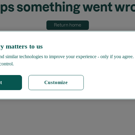
ps something went wr
Return home
y matters to us
d similar technologies to improve your experience - only if you agree.
control.
t
Customize