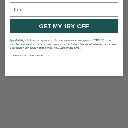
Email
GET MY 15% OFF
By submitting this form, you agree to receive email marketing message from ATTITUDE at the
submitted email address. You can withdraw your consent at any time by following the unsubscribe
instructions in any email that we send to you. View privacy policy.
*Offrer valid on a minimum purchase.